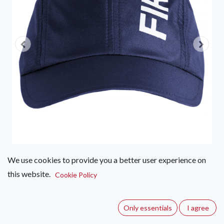
We use cookies to provide you a better user experience on
this website.
First Ascent Pulse Cap
Cookie Policy
(0 review)
Only essentials
I agree
The Pulse cap is a moisture management performance cap,