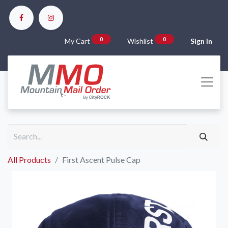
0
0
My Cart
Wishlist
Sign in
All Products
First Ascent Pulse Cap