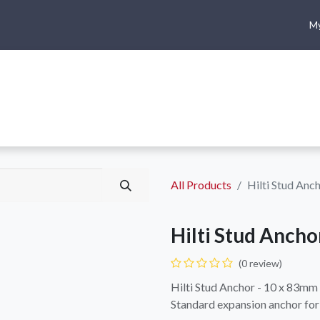
My
me
Shop
Climbing
Camping & Hiking
Rope Access
All Products
Hilti Stud Anc
Hilti Stud Ancho
(0 review)
Hilti Stud Anchor - 10 x 83mm
Standard expansion anchor for