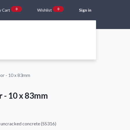
0
0
 Cart
Wishlist
Sign in
Gift Vouchers
Beta Blog
About Us
Shipping and Returns
hor - 10 x 83mm
r - 10 x 83mm
 uncracked concrete (SS316)