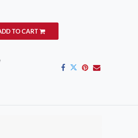
ADD TO CART
e