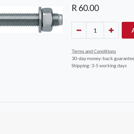
R
60.00
Terms and Conditions
30-day money-back guarante
Shipping: 3-5 working days