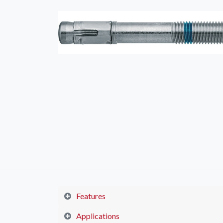
Features
Applications