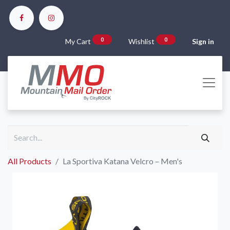
0
0
My Cart
Wishlist
Sign in
All Products
La Sportiva Katana Velcro – Men's