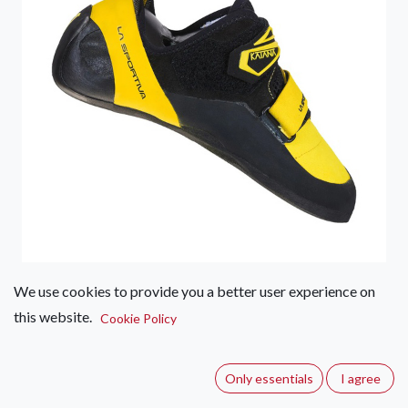
We use cookies to provide you a better user experience on
La Sportiva Katana Velcro –
this website.
Cookie Policy
Men's
(0 review)
Only essentials
I agree
A technical climbing shoe with innovative closure, consisting