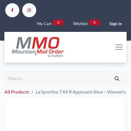
0
0
My Cart
Wishlist
Sign in
All Products
La Sportiva TX4 R Approach Shoe – Women's