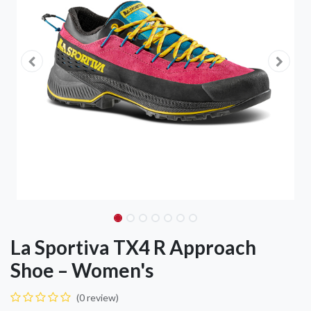
La Sportiva TX4 R Approach
Shoe – Women's
(0 review)