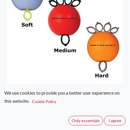
We use cookies to provide you a better user experience on
Metolius GripSaver Plus
this website.
Cookie Policy
(0 review)
Designed to strengthen and balance the muscles of the hand,
Only essentials
I agree
wrist, and forearm. Super-effective for rehab or prevention of