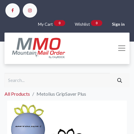
0
0
My Cart
Wishlist
Sign in
All Products
Metolius GripSaver Plus