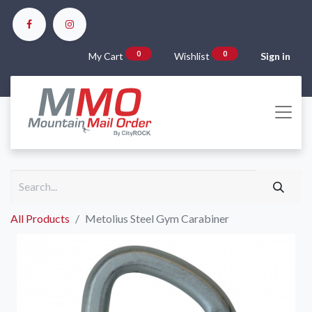
0
0
My Cart
Wishlist
Sign in
All Products
Metolius Steel Gym Carabiner