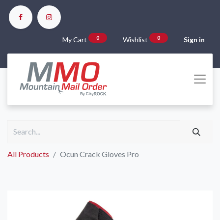
0
0
My Cart
Wishlist
Sign in
All Products
Ocun Crack Gloves Pro