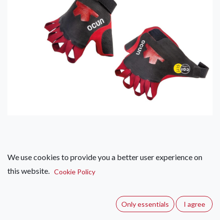
We use cookies to provide you a better user experience on
Ocun Crack Gloves Pro
this website.
Cookie Policy
(0 review)
The new, improved and more technical model of Ocún Crack
Only essentials
I agree
Gloves - better sensitivity, elaborate 3D fit and great friction