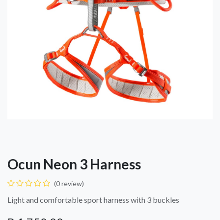
Ocun Neon 3 Harness
(0 review)
Light and comfortable sport harness with 3 buckles