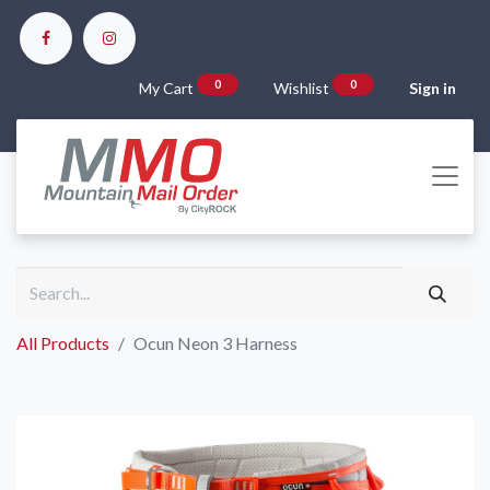
0
0
My Cart
Wishlist
Sign in
All Products
Ocun Neon 3 Harness