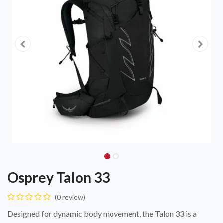
Osprey Talon 33
(0 review)
Designed for dynamic body movement, the Talon 33 is a