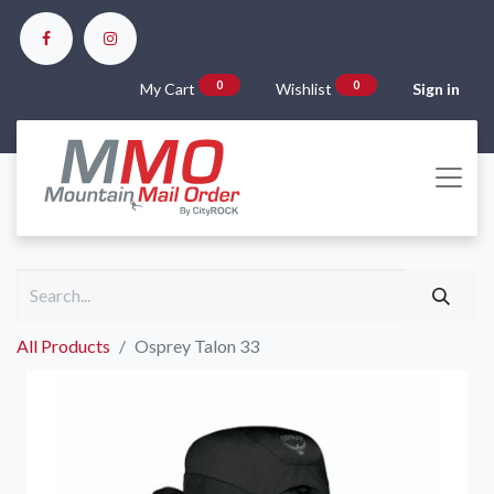
0
0
My Cart
Wishlist
Sign in
All Products
Osprey Talon 33