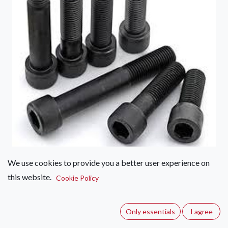
We use cookies to provide you a better user experience on
Scroos Capscrew 10mm
this website.
Cookie Policy
(0 review)
A capscrew used for securing climbing holds.
Only essentials
I agree
Specifications: Dimensions - 10mm x Various