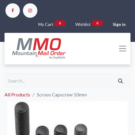
0
0
My Cart
Wishlist
Sign in
All Products
Scroos Capscrew 10mm