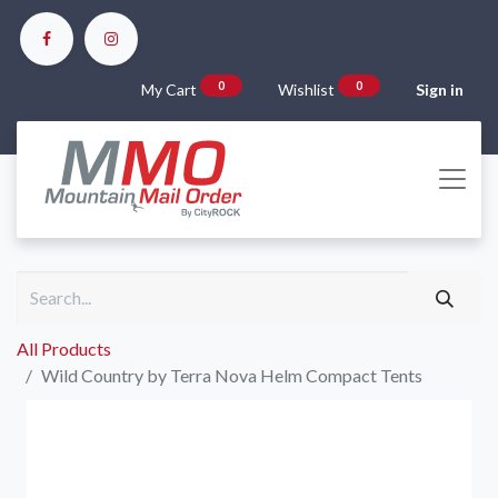
0
0
My Cart
Wishlist
Sign in
All Products
Wild Country by Terra Nova Helm Compact Tents