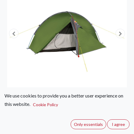
We use cookies to provide you a better user experience on
this website.
Cookie Policy
Wild Country by Terra Nova
Helm Compact Tents
Only essentials
I agree