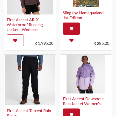
Slingsby Namaqualand
1st Edition
First Ascent AR-X
Waterproof Running
Jacket - Women's
R
1,995.00
R
285.00
First Ascent Downpour
Rain Jacket Women's
First Ascent Torrent Rain
Pants