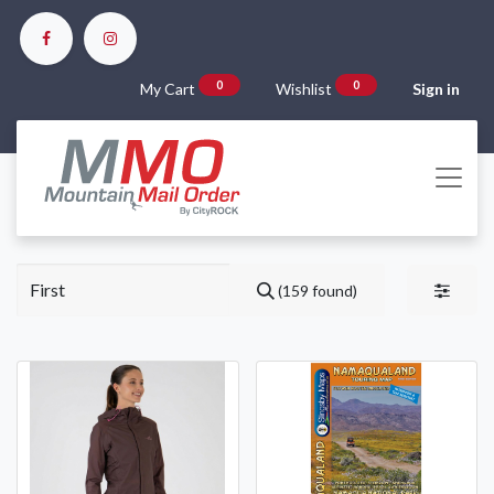
0
0
My Cart
Wishlist
Sign in
(159 found)