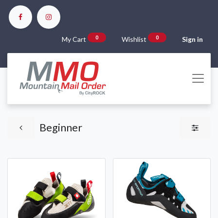
0
0
My Cart
Wishlist
Sign in
Beginner