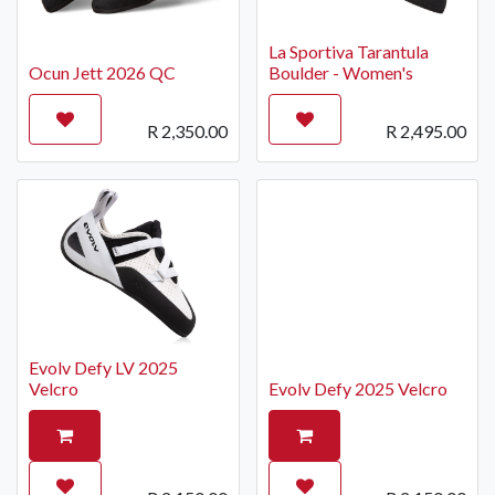
La Sportiva Tarantula
Ocun Jett 2026 QC
Boulder - Women's
R
2,350.00
R
2,495.00
Evolv Defy LV 2025
Velcro
Evolv Defy 2025 Velcro