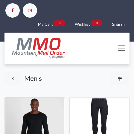
0
0
My Cart
Wishlist
Sign in
Men's