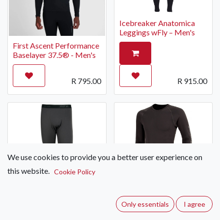
Icebreaker Anatomica
Leggings wFly – Men's
First Ascent Performance
Baselayer 37.5® - Men's
R
795.00
R
915.00
We use cookies to provide you a better user experience on
this website.
Cookie Policy
First Ascent Long Sleeve
Bamboo Thermal Base
Layer – Men's
Only essentials
I agree
First Ascent Thermal
Long Johns Bamboo –