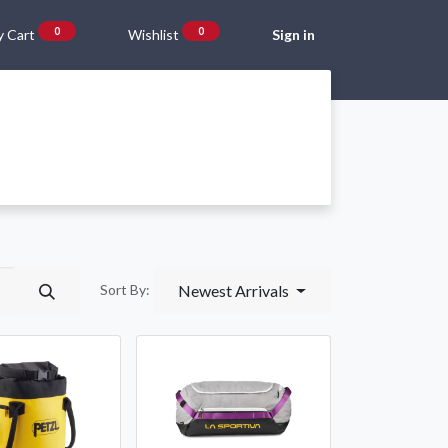
0
0
 Cart
Wishlist
Sign in
Gift Vouchers
Beta Blog
About Us
Shipping and Returns
Newest Arrivals
Sort By: