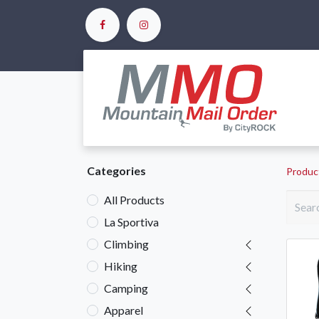
Ho
Categories
Produc
All Products
La Sportiva
Climbing
Hiking
Camping
Apparel