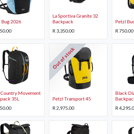
La Sportiva Granite 32
l Bug 2026
Backpack
Petzl Bu
850.00
R
3,350.00
R
750.00
Out of stock
OCK Johannesburg
Accounts and Orders
Nav
rth Avenue South, Fontainebleau
Gift Vouchers
Shop
urg, 2194
t: 010 007 2732
Login or Sign Up
Shop
 Country Movement
Black Di
OCK Cape Town
Shipping & Returns
Sho
pack 35L
Petzl Transport 45
Backpac
, The Island, 9 Milner Street
Shop
950.00
R
2,975.00
R
4,295.
n Eiland, 7405
t: 021 447 1326
OCK Pretoria