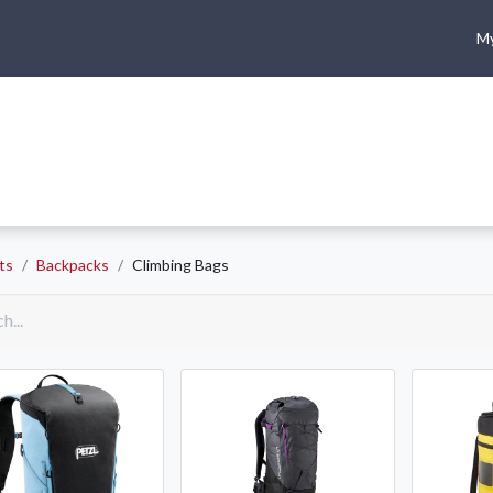
My
me
Shop
Climbing
Camping & Hiking
Rope Access
ts
Backpacks
Climbing Bags