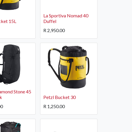
La Sportiva Nomad 40
cket 15L
Duffel
R
2,950.00
igate
Follow us
Facebook
 Climbing
Instagram
 Camping & Hiking
amond Stone 45
p Rope Access
k
Petzl Bucket 30
 Brands
00
R
1,250.00