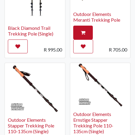
Outdoor Elements
Meranti Trekking Pole
Black Diamond Trail
Trekking Pole (Single)
R
995.00
R
705.00
Outdoor Elements
Outdoor Elements
Ernstige Stapper
Stapper Trekking Pole
Trekking Pole 110-
110-135cm (Single)
135cm (Single)