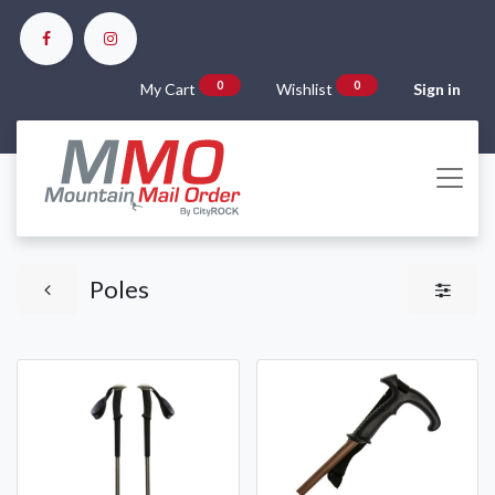
0
0
My Cart
Wishlist
Sign in
Poles