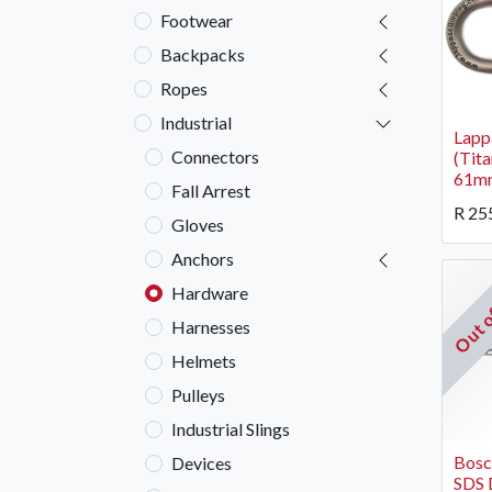
Footwear
Backpacks
Ropes
Industrial
Lapp
Connectors
(Tit
61m
Fall Arrest
R
25
Gloves
Anchors
Out o
Hardware
Harnesses
Helmets
Pulleys
Industrial Slings
Bos
Devices
SDS D