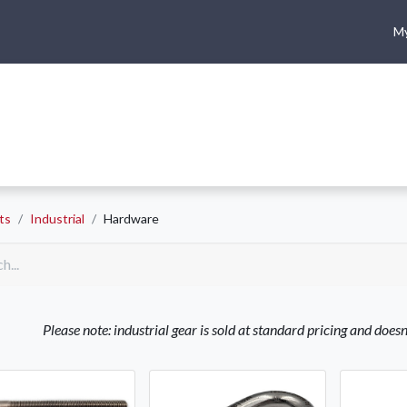
My
me
Shop
Climbing
Camping & Hiking
Rope Access
ts
Industrial
Hardware
Please note: industrial gear is sold at standard pricing and does