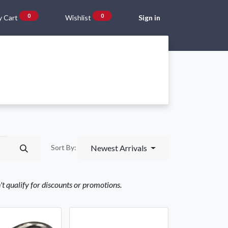
0
0
 Cart
Wishlist
Sign in
Gift Vouchers
Beta Blog
About Us
Shipping and Returns
Newest Arrivals
Sort By:
n't qualify for discounts or promotions.