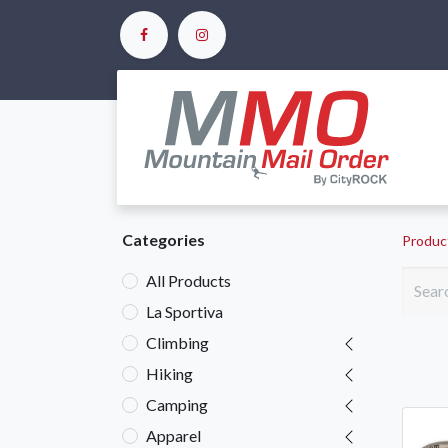
Ho
Categories
Produc
All Products
La Sportiva
Climbing
Hiking
Camping
Apparel