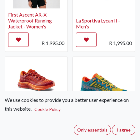
First Ascent AR-X
Waterproof Running
La Sportiva Lycan II -
Jacket - Women's
Men's
R
1,995.00
R
1,995.00
We use cookies to provide you a better user experience on
this website.
Cookie Policy
La Sportiva Karacal -
Women's
La Sportiva Karacal -
Men's
Only essentials
I agree