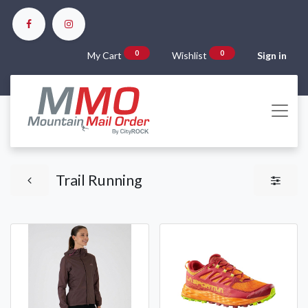
0
0
My Cart
Wishlist
Sign in
Trail Running