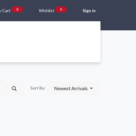
0
0
 Cart
Wishlist
Sign in
Gift Vouchers
Beta Blog
About Us
Shipping and Returns
Newest Arrivals
Sort By: