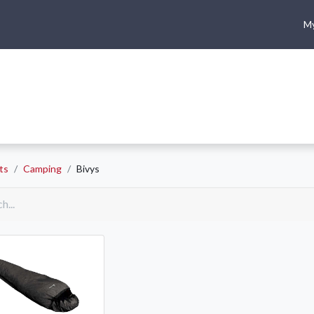
My
me
Shop
Climbing
Camping & Hiking
Rope Access
ts
Camping
Bivys