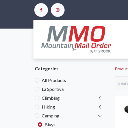
Ho
Categories
Produc
All Products
La Sportiva
Climbing
Hiking
Camping
Bivys