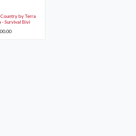
 Country by Terra
- Survival Bivi
600.00
OCK Johannesburg
Accounts and Orders
Nav
rth Avenue South, Fontainebleau
Gift Vouchers
Shop
urg, 2194
t: 010 007 2732
Login or Sign Up
Shop
OCK Cape Town
Shipping & Returns
Sho
, The Island, 9 Milner Street
Shop
n Eiland, 7405
t: 021 447 1326
OCK Pretoria